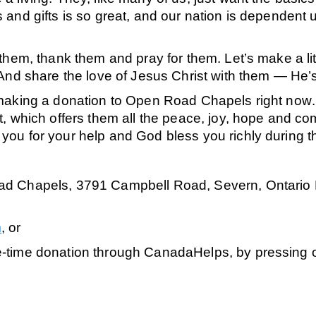
and gifts is so great, and our nation is dependent up
 them, thank them and pray for them. Let’s make a l
 And
share the love of Jesus Christ with them
— He’s
making a donation to Open Road Chapels right now
, which offers them all the peace, joy, hope and com
ou for your help and God bless you richly during t
d Chapels, 3791 Campbell Road, Severn, Ontario L3
m
, or
e-time donation through CanadaHelps, by pressing