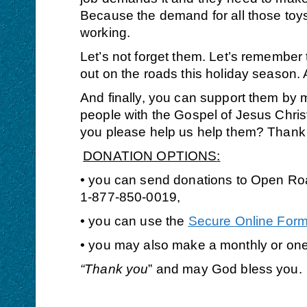
Because the demand for all those toys 
working.
Let’s not forget them. Let’s remember
out on the roads this holiday season.
And finally,
you can support them by 
people with the Gospel of Jesus Christ
you please help us help them? Thank y
DONATION OPTIONS
:
• you can send donations to Open Roa
1-877-850-0019,
• you can use the
Secure Online For
• you may also make a monthly or on
“Thank you
” and may God bless you.