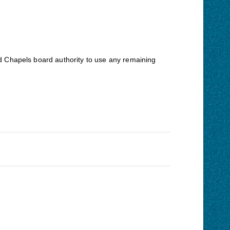
oad Chapels board authority to use any remaining