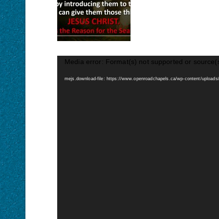
Media error: Format(s) not supported or source(
mejs.download-file: https://www.openroadchapels.ca/wp-content/upload