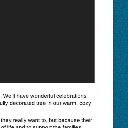
s. We’ll have wonderful celebrations
fully decorated tree in our warm, cozy
they really want to, but because their
f life and to support the families.