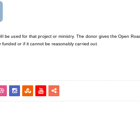
will be used for that project or ministry. The donor gives the Open R
ly funded or if it cannot be reasonably carried out.