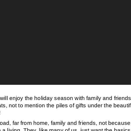
ill enjoy the holiday season with family and friend
s, not to mention the piles of gifts under the beauti
!
ad, far from home, family and friends
, not because 
living. They, like many of us, just want the basics o