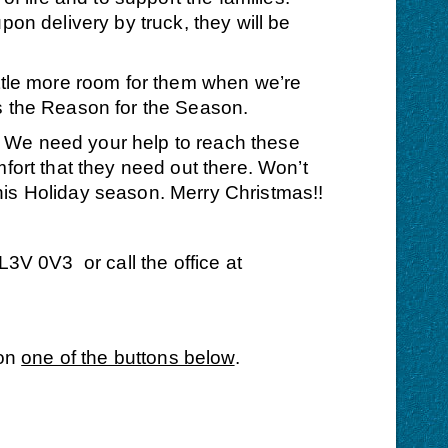
on delivery by truck, they will be
ittle more room for them when we’re
 the Reason for the Season.
. We need your help to reach these
fort that they need out there. Won’t
his Holiday season. Merry Christmas!!
V 0V3 or call the office at
 on
one of the buttons below
.