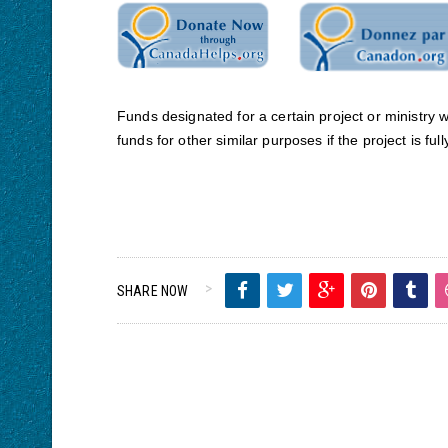
Funds designated for a certain project or ministry 
funds for other similar purposes if the project is ful
SHARE NOW