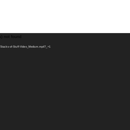
s) not found
s/Stacks-of-Stuff-Video_Medium.mp4?_=1