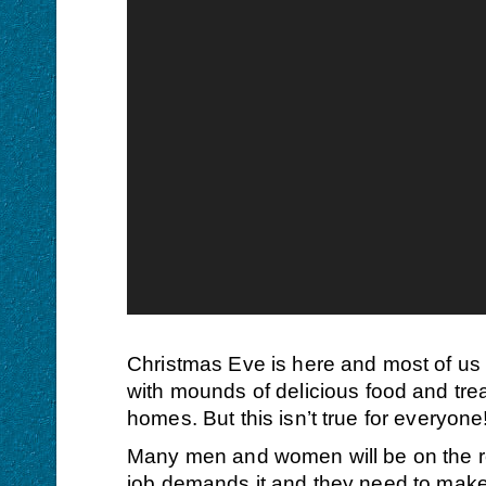
Christmas Eve is here
and most of us w
with mounds of delicious food and treat
homes. But this isn’t true for everyone
Many men and women will be on the ro
job demands it and they need to make a 