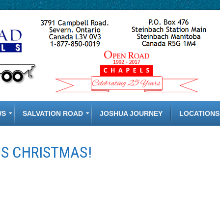
WS
SALVATION ROAD
JOSHUA JOURNEY
LOCATIONS
S CHRISTMAS!