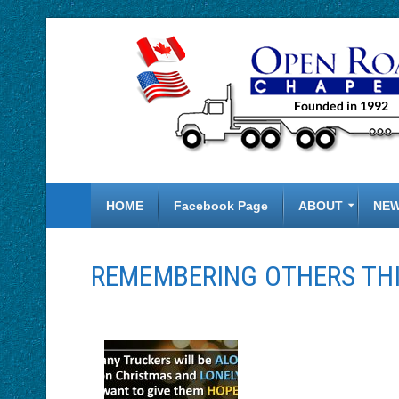
HOME
Facebook Page
ABOUT
NE
REMEMBERING OTHERS THI