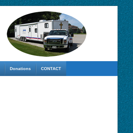
Donations
CONTACT