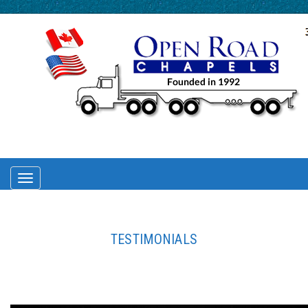
TOGGLE
NAVIGATION
TESTIMONIALS