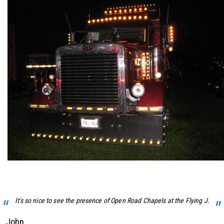
It's so nice to see the presence of Open Road Chapels at the Flying J.
John