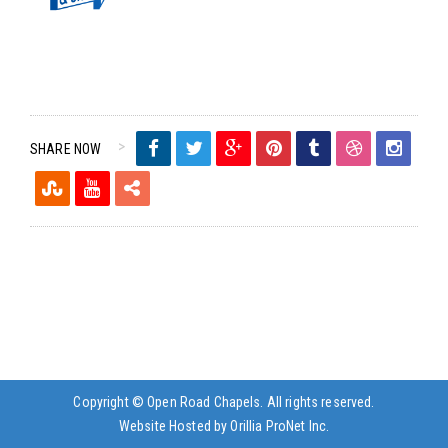
SHARE NOW
Copyright © Open Road Chapels. All rights reserved.
Website Hosted by Orillia ProNet Inc.