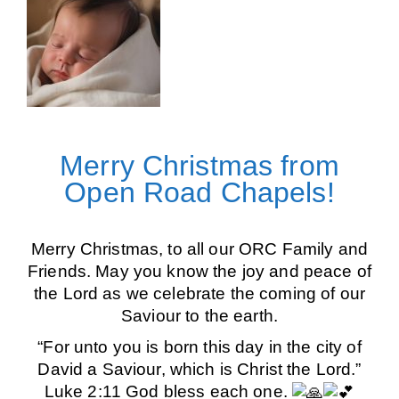
Merry Christmas from
Open Road Chapels!
Merry Christmas, to all our ORC Family and
Friends. May you know the joy and peace of
the Lord as we celebrate the coming of our
Saviour to the earth.
“For unto you is born this day in the city of
David a Saviour, which is Christ the Lord.”
Luke 2:11 God bless each one.