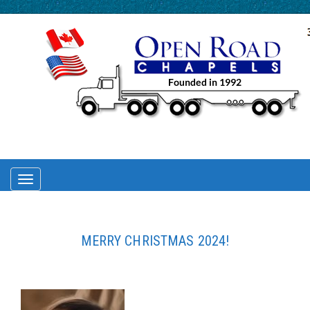
TOGGLE
NAVIGATION
MERRY CHRISTMAS 2024!