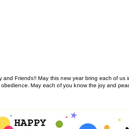
nd Friends!! May this new year bring each of us int
nd obedience. May each of you know the joy and pea