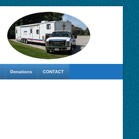
Donations
CONTACT