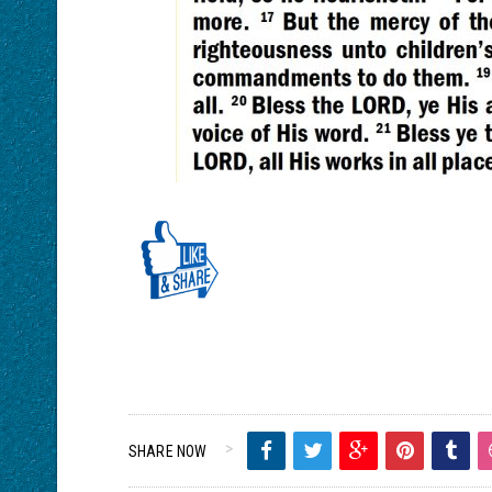
SHARE NOW