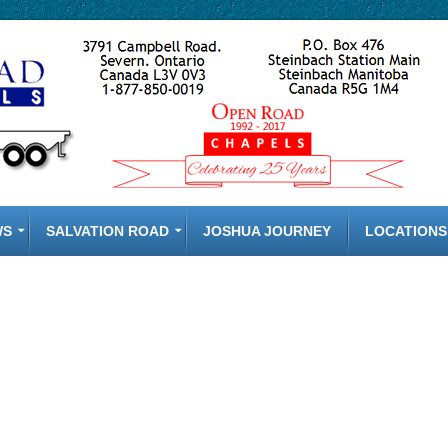
WS
SALVATION ROAD
JOSHUA JOURNEY
LOCATIONS