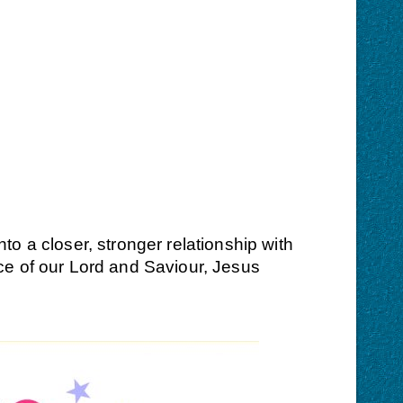
o a closer, stronger relationship with
ce of our Lord and Saviour, Jesus