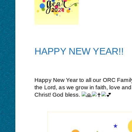
HAPPY NEW YEAR!!
Happy New Year to all our ORC Family a
the Lord, as we grow in faith, love a
Christ! God bless.