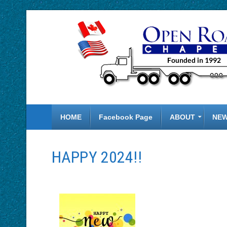
HOME
Facebook Page
ABOUT
NE
HAPPY 2024!!