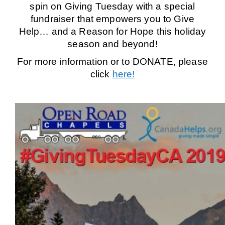
spin on Giving Tuesday with a special
fundraiser that empowers you to Give
Help… and a Reason for Hope this holiday
season and beyond!
For more information or to DONATE, please
click
here!