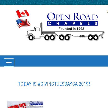
TOGGLE
NAVIGATION
TODAY IS #GIVINGTUESDAYCA 2019!