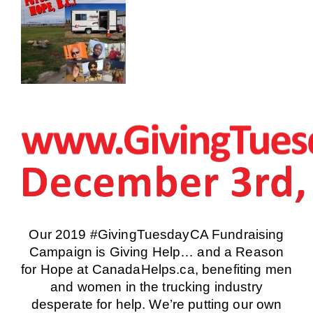
Our 2019 #GivingTuesdayCA Fundraising
Campaign is
Giving Help… and a Reason
for Hope
at CanadaHelps.ca, benefiting men
and women in the trucking industry
desperate for help. We’re putting our own