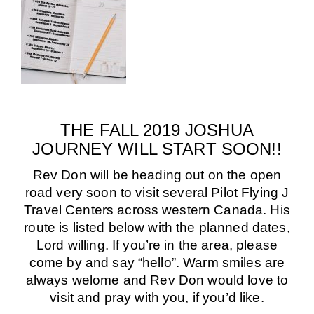
THE FALL 2019 JOSHUA
JOURNEY WILL START SOON!!
Rev Don will be heading out on the open
road very soon to visit several Pilot Flying J
Travel Centers across western Canada.
His
route is listed below with the planned dates,
Lord willing. If you’re in the area, please
come by and say “hello”.
Warm smiles are
always welome and Rev Don would love to
visit and pray with you, if you’d like.