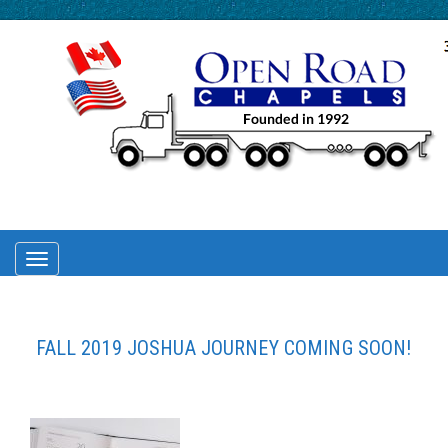
TOGGLE
NAVIGATION
FALL 2019 JOSHUA JOURNEY COMING SOON!