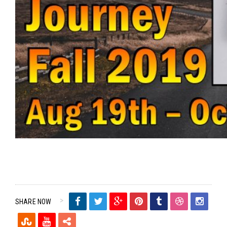
SHARE NOW