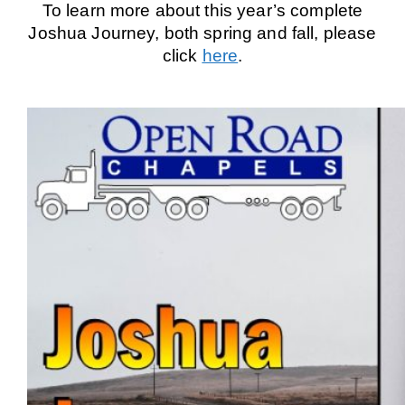
To learn more about this year’s complete
Joshua Journey, both spring and fall, please
click
here
.