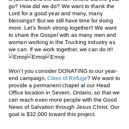
go? How did we do? We want to thank the
Lord for a good year and many, many
blessings!! But we still have time for doing
more.
Let’s finish strong together!!
We want
to share the Gospel with as many men and
women working in the Trucking industry as
we can. If we work together, we can do it!!
Won’t you consider
DONATING
to our year-
end campaign,
Cities of Refuge
? We want to
provide a permanent chapel at our Head
Office location in Severn, Ontario, so that we
can reach even more people with the Good
News of Salvation through Jesus Christ.
Our
goal is $32,000 toward this project.