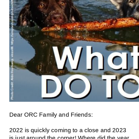
Dear ORC Family and Friends:
2022 is quickly coming to a close and 2023
is just around the corner! Where did the year