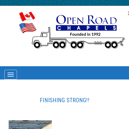
TOGGLE
NAVIGATION
FINISHING STRONG!!