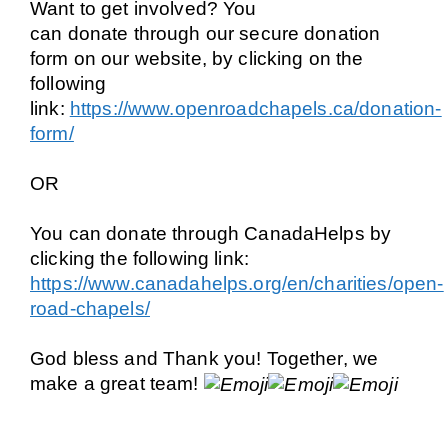
Want to get involved?
You
can donate through our
secure donation
form
on our website, by clicking on the
following
link:
https://www.openroadchapels.ca/donation-
form/
OR
You can donate through
CanadaHelps
by
clicking the following link:
https://www.canadahelps.org/en/charities/open-
road-chapels/
God bless and Thank you! Together, we
make a great team!