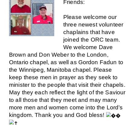
Friends:
Please welcome our
three newest volunteer
chaplains that have
joined the ORC team.
We welcome
Dave
Brown
and
Don Weber
to the London,
Ontario chapel, as well as
Gordon Fadun
to
the Winnipeg, Manitoba chapel. Please
keep these men in prayer as they seek to
minister to the people that visit their chapels.
May they each reflect the light of the Saviour
to all those that they meet and may many
more men and women come into the Lord’s
kingdom. Thank you and God bless!