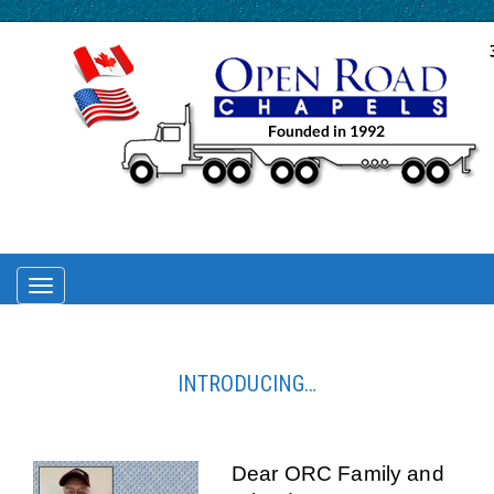
TOGGLE
NAVIGATION
INTRODUCING…
Dear ORC Family and