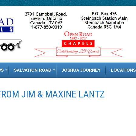
WS
SALVATION ROAD
JOSHUA JOURNEY
LOCATIONS
FROM JIM & MAXINE LANTZ