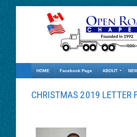
HOME
Facebook Page
ABOUT
NE
CHRISTMAS 2019 LETTER 