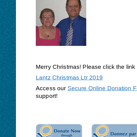
Merry Christmas! Please click the lin
Lantz Christmas Ltr 2019
Access our
Secure Online Donation 
support!