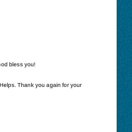
God bless you!
aHelps. Thank you again for your