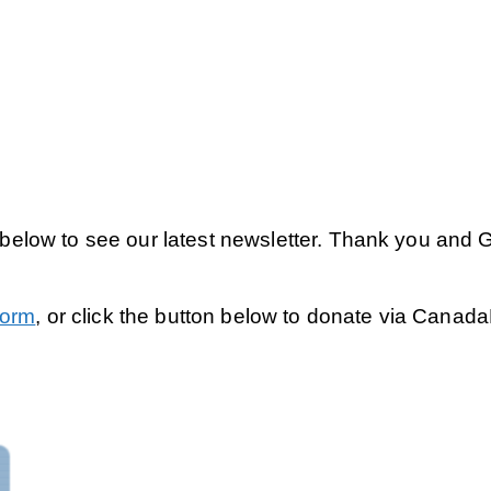
k below to see our latest newsletter. Thank you and 
Form
, or click the button below to donate via Canad