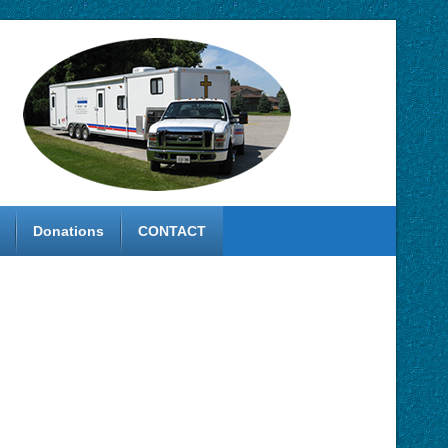
Donations
CONTACT